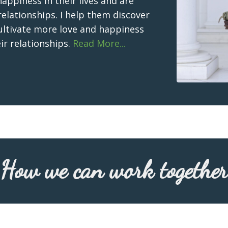
ppiness in their lives and are
relationships. I help them discover
cultivate more love and happiness
eir relationships.
Read More...
How we can work together