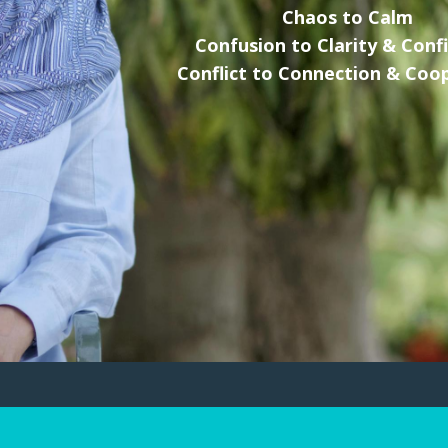
Chaos to Calm
Confusion to Clarity & Conf
Conflict to Connection & Coo