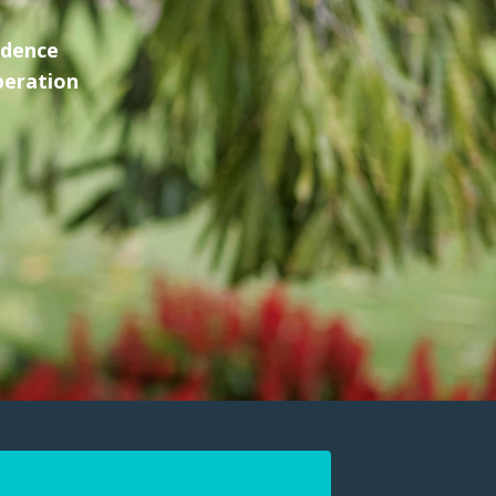
idence
peration