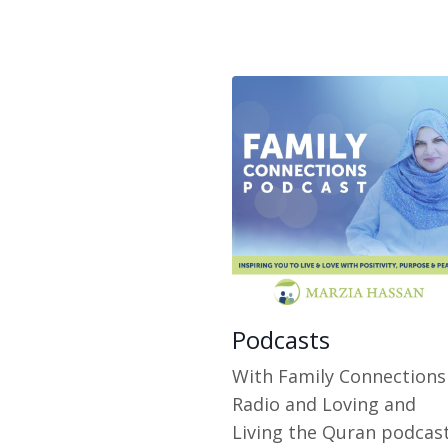
Podcasts
With Family Connections
Radio and Loving and
Living the Quran podcas