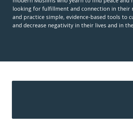
modern Muslims who yearn to find peace and ha
looking for fulfillment and connection in their 
and practice simple, evidence-based tools to 
and decrease negativity in their lives and in th