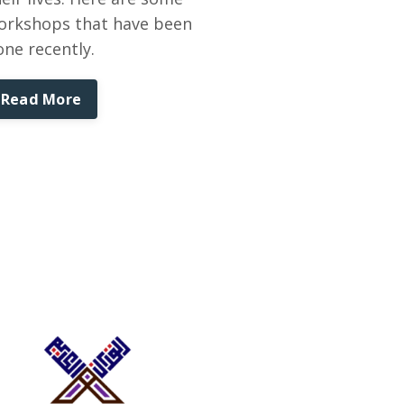
orkshops that have been
one recently.
Read More