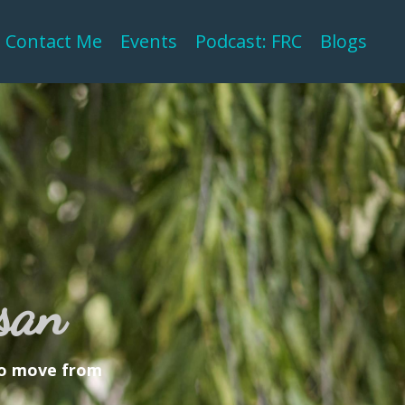
Contact Me
Events
Podcast: FRC
Blogs
san
 to move from