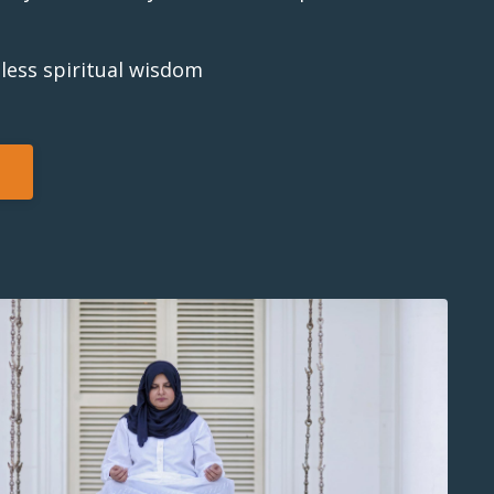
less spiritual wisdom