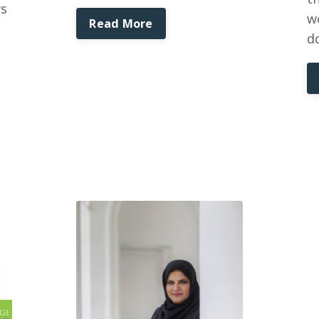
ws
w
Read More
d