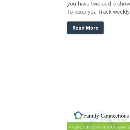
you have two audio sho
to keep you track weekly
Read More