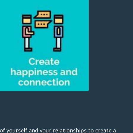
of yourself and your relationships to create a