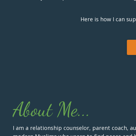
Here is how I can su
About Me...
I am a relationship counselor, parent coach, a