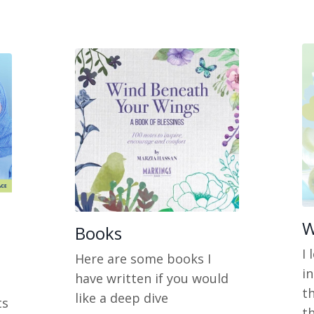
W
Books
I
Here are some books I
i
have written if you would
t
like a deep dive
ts
th