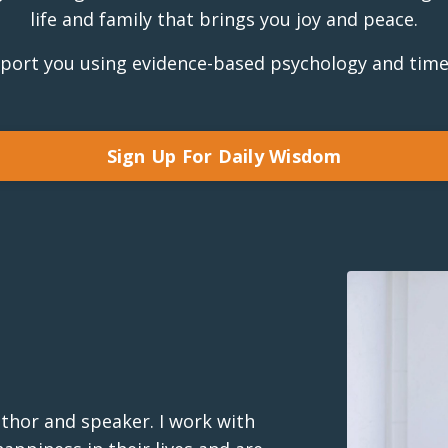
life and family that brings you joy and peace.
pport you using evidence-based psychology and time
Sign Up For Daily Wisdom
uthor and speaker. I work with