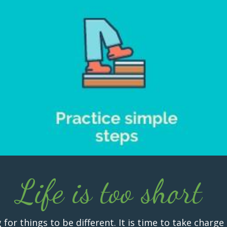
Life is too short
r things to be different. It is time to take charge 