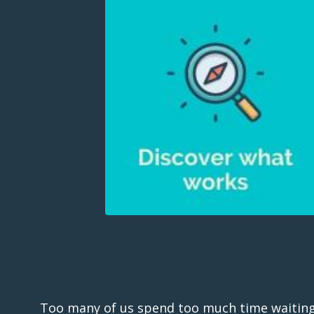
Too many of us spend too much time waiting fo