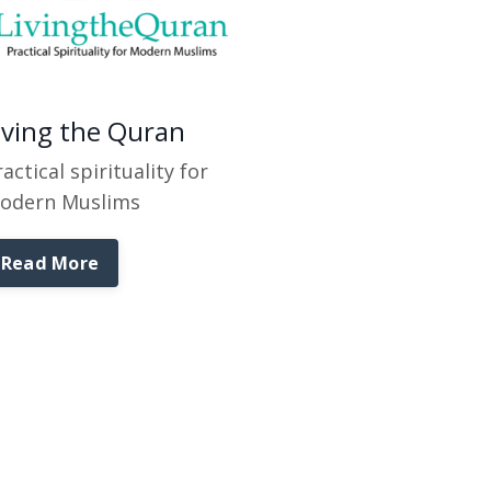
iving the Quran
actical spirituality for
odern Muslims
Read More