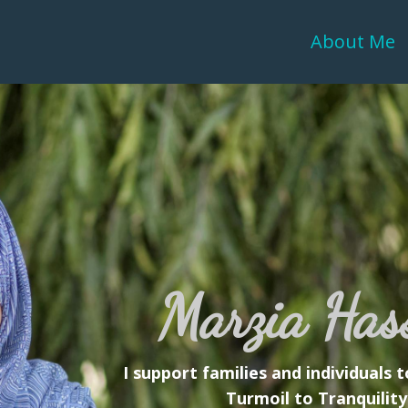
About Me
Marzia Has
I support families and individuals
Turmoil to Tranquility