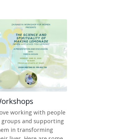
orkshops
 love working with people
n groups and supporting
hem in transforming
eir lives. Here are some