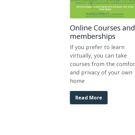
Online Courses and
memberships
If you prefer to learn
virtually, you can take
courses from the comfor
and privacy of your own
home
Read More