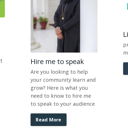
L
pr
m
Hire me to speak
t
Are you looking to help
your community learn and
grow? Here is what you
need to know to hire me
to speak to your audience
Read More