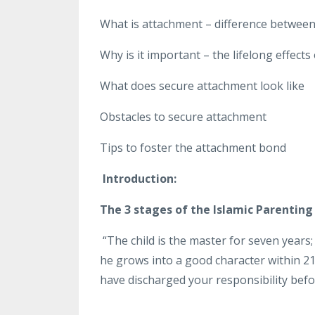
What is attachment – difference betwee
Why is it important – the lifelong effects
What does secure attachment look like
Obstacles to secure attachment
Tips to foster the attachment bond
Introduction:
The 3 stages of the Islamic Parenting
“The child is the master for seven years; 
he grows into a good character within 21
have discharged your responsibility befor