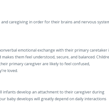
and caregiving in order for their brains and nervous syste
nonverbal emotional exchange with their primary caretaker 
 makes them feel understood, secure, and balanced. Childr
eir primary caregiver are likely to feel confused,
’re loved.
l infants develop an attachment to their caregiver during
your baby develops will greatly depend on daily interactions