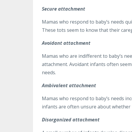
Secure attachment
Mamas who respond to baby’s needs quickl
These tots seem to know that their careg
Avoidant attachment
Mamas who are indifferent to baby’s need
attachment. Avoidant infants often seem t
needs.
Ambivalent attachment
Mamas who respond to baby’s needs inco
infants are often unsure about whether t
Disorganized attachment