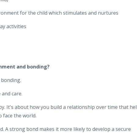
ronment for the child which stimulates and nurtures
y activities
chment and bonding?
 bonding.
 and care.
. It's about how you build a relationship over time that he
o face the world.
 A strong bond makes it more likely to develop a secure