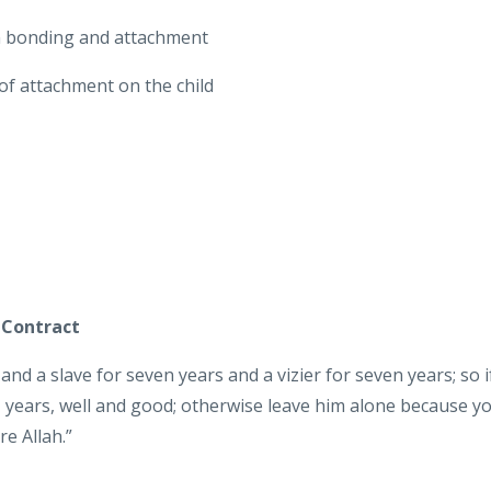
n bonding and attachment
 of attachment on the child
 Contract
and a slave for seven years and a vizier for seven years; so i
 years, well and good; otherwise leave him alone because y
e Allah.”