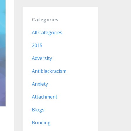
Categories
All Categories
2015
Adversity
Antiblackracism
Anxiety
Attachment
Blogs
Bonding