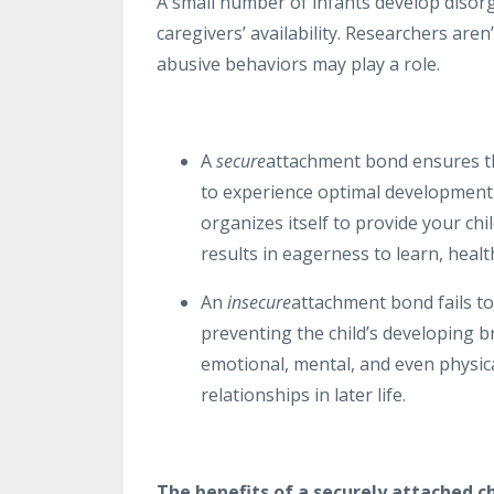
A small number of infants develop disorg
caregivers’ availability. Researchers ar
abusive behaviors may play a role.
A
secure
attachment bond ensures th
to experience optimal development 
organizes itself to provide your chil
results in eagerness to learn, heal
An
insecure
attachment bond fails to
preventing the child’s developing br
emotional, mental, and even physica
relationships in later life.
The benefits of a securely attached ch