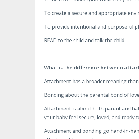
To create a secure and appropriate envi
To provide intentional and purposeful pla
READ to the child and talk the child
What is the difference between atta
Attachment has a broader meaning than
Bonding about the parental bond of love
Attachment is about both parent and baby
your baby feel secure, loved, and ready t
Attachment and bonding go hand-in-hand.