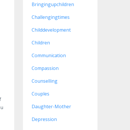
Bringingupchildren
Challengingtimes
Childdevelopment
Children
Communication
Compassion
Counselling
Couples
f
Daughter-Mother
ou
Depression