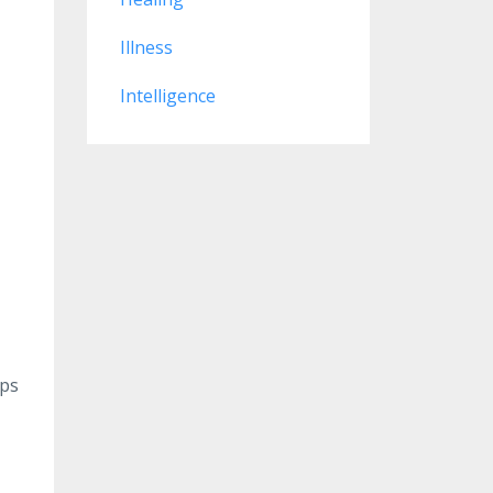
Illness
Intelligence
lps