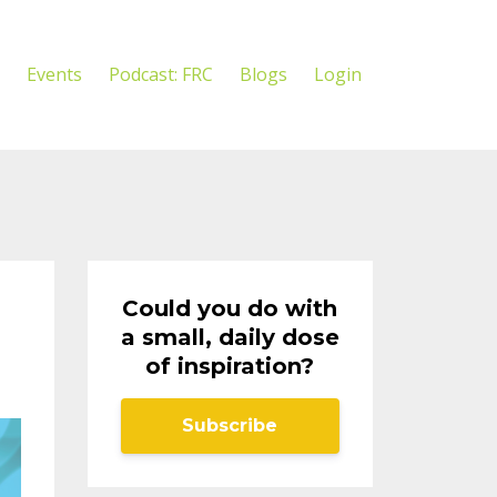
Events
Podcast: FRC
Blogs
Login
Could you do with
a small, daily dose
of inspiration?
Subscribe