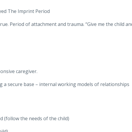
Sayed The Imprint Period
true. Period of attachment and trauma. “Give me the child an
onsive caregiver.
g a secure base – internal working models of relationshi
d (follow the needs of the child)
ild)