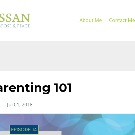
About Me
Contact Me
renting 101
t
Jul 01, 2018