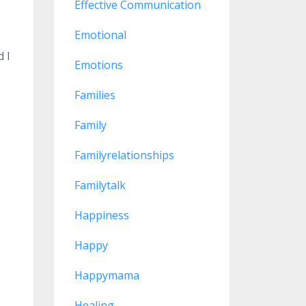
Effective Communication
Emotional
d I
Emotions
Families
Family
Familyrelationships
Familytalk
ps
Happiness
Happy
Happymama
Healing