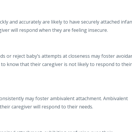
y and accurately are likely to have securely attached infan
iver will respond when they are feeling insecure.
s or reject baby’s attempts at closeness may foster avoida
o know that their caregiver is not likely to respond to their
nsistently may foster ambivalent attachment. Ambivalent
heir caregiver will respond to their needs.