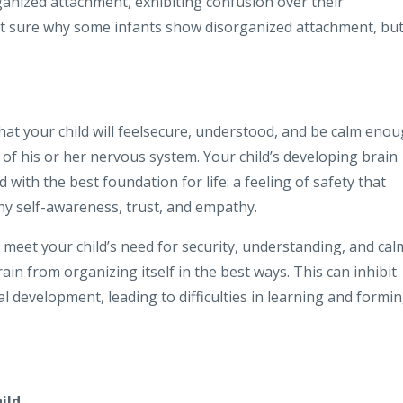
anized attachment, exhibiting confusion over their
en’t sure why some infants show disorganized attachment, bu
at your child will feelsecure, understood, and be calm eno
of his or her nervous system. Your child’s developing brain
d with the best foundation for life: a feeling of safety that
thy self-awareness, trust, and empathy.
 meet your child’s need for security, understanding, and cal
ain from organizing itself in the best ways. This can inhibit
l development, leading to difficulties in learning and formi
ild