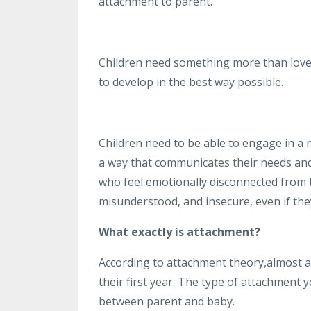
attachment to parent.
Children need something more than love 
to develop in the best way possible.
Children need to be able to engage in a 
a way that communicates their needs and
who feel emotionally disconnected from th
misunderstood, and insecure, even if they
What exactly is attachment?
According to attachment theory,almost al
their first year. The type of attachment 
between parent and baby.