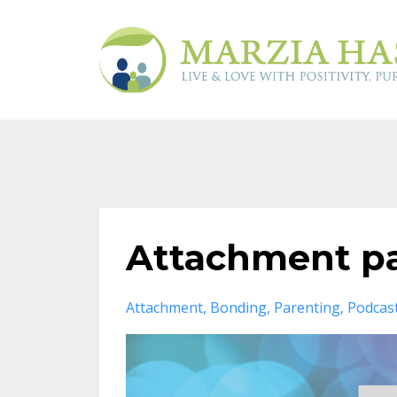
Attachment pa
Attachment
Bonding
Parenting
Podcas