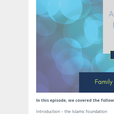
In this episode, we covered the follow
Introduction – the Islamic foundation