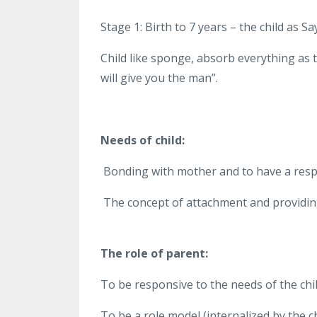
Stage 1: Birth to 7 years – the child as 
Child like sponge, absorb everything as 
will give you the man”.
Needs of child:
Bonding with mother and to have a resp
The concept of attachment and providin
The role of parent:
To be responsive to the needs of the chil
To be a role model (internalized by the ch