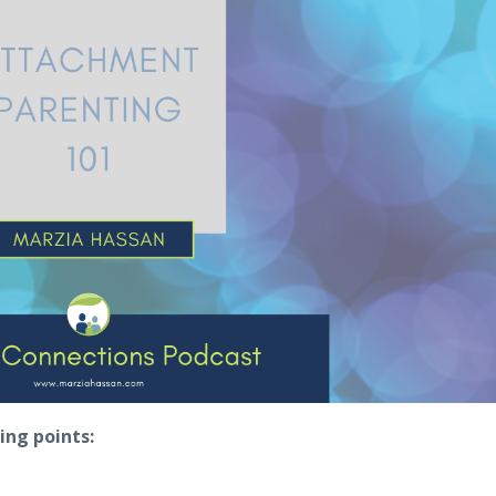
ing points: