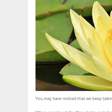
You may have noticed that we keep talk