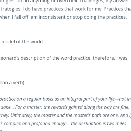
rategies" to do anything or overcome challenges, my answer 
 strategies. I do have practices that work for me. Practices th
en I fall off, am inconsistent or stop doing the practices,
y model of the world.
nard’s description of the word practice, therefore, I was
han a verb).
ractice on a regular basis as an integral part of your life—not in
n sake... For a master, the rewards gained along the way are fine,
rney. Ultimately, the master and the master’s path are one. And i
ath is complex and profound enough—the destination is two miles