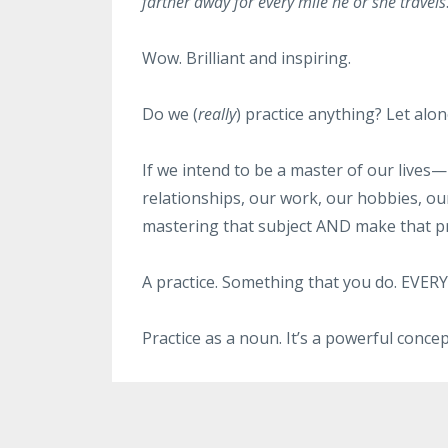
farther away for every mile he or she travels
Wow. Brilliant and inspiring.
Do we (
really
) practice anything? Let alo
If we intend to be a master of our lives
relationships, our work, our hobbies, our
mastering that subject AND make that pra
A practice. Something that you do. EVERY
Practice as a noun. It’s a powerful concep