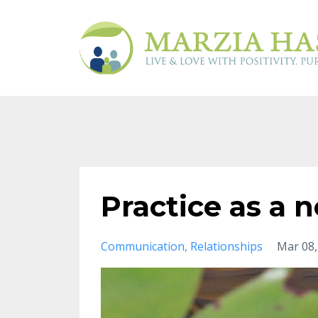
Practice as a 
Communication
Relationships
Mar 08,