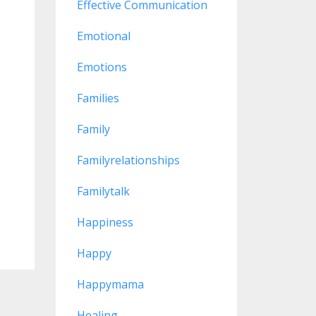
Effective Communication
Emotional
Emotions
Families
Family
Familyrelationships
Familytalk
Happiness
Happy
Happymama
Healing