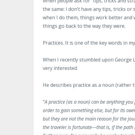
When people ask for "tips, tricks and st
the same: I don’t have any tips, tricks or
when I do them, things work better and wh
things go back to the way they were.
Practices. It is one of the key words in m
When I recently stumbled upon George Leo
very interested.
He describes practice as a noun (rather t
"
A practice (as a noun) can be anything you p
order to gain something else, but for its ow
but they are not the main reason for the jou
the traveler is fortunate—that is, if the p