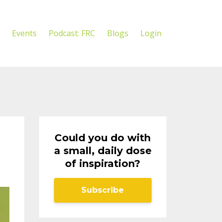
Events
Podcast: FRC
Blogs
Login
Could you do with
a small, daily dose
of inspiration?
Subscribe