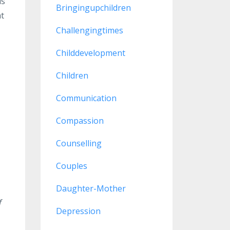
is
Bringingupchildren
at
Challengingtimes
Childdevelopment
Children
Communication
Compassion
Counselling
Couples
Daughter-Mother
f
Depression