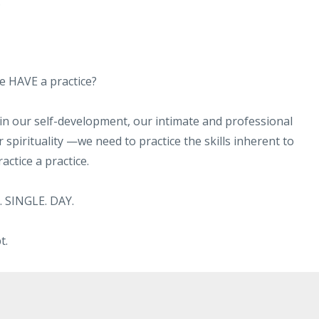
."
ne HAVE a practice?
—in our self-development, our intimate and professional
 spirituality —we need to practice the skills inherent to
ctice a practice.
. SINGLE. DAY.
t.