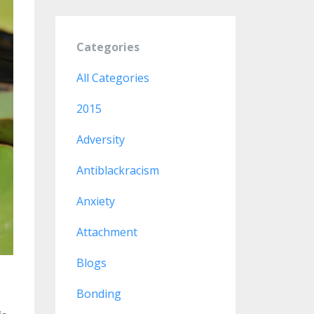
Categories
All Categories
2015
Adversity
Antiblackracism
Anxiety
Attachment
Blogs
Bonding