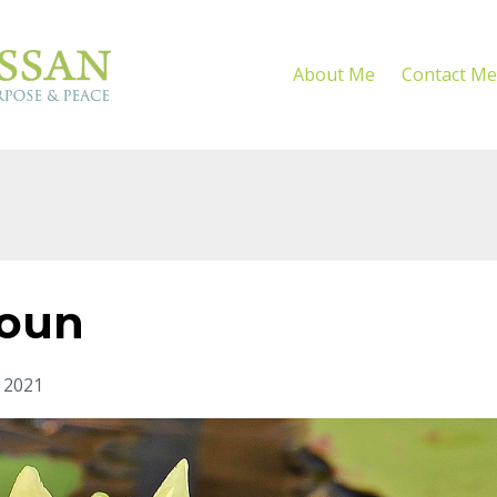
About Me
Contact Me
noun
 2021