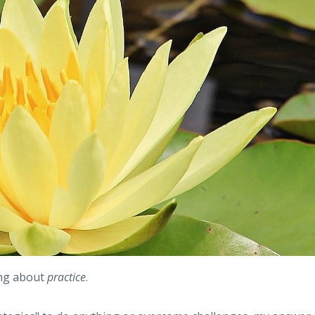
ing about
practice
.