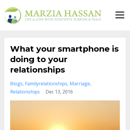
What your smartphone is
doing to your
relationships
Blogs
Familyrelationships
Marriage
Relationships
Dec 13, 2016