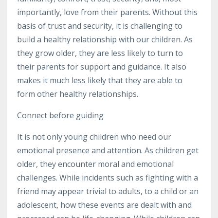
importantly, love from their parents. Without this
basis of trust and security, it is challenging to
build a healthy relationship with our children. As
they grow older, they are less likely to turn to
their parents for support and guidance. It also
makes it much less likely that they are able to
form other healthy relationships.
Connect before guiding
It is not only young children who need our
emotional presence and attention. As children get
older, they encounter moral and emotional
challenges. While incidents such as fighting with a
friend may appear trivial to adults, to a child or an
adolescent, how these events are dealt with and