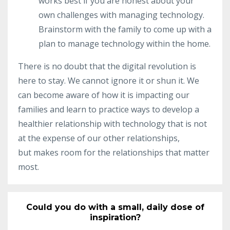
works best if you are honest about your
own challenges with managing technology.
Brainstorm with the family to come up with a
plan to manage technology within the home.
There is no doubt that the digital revolution is
here to stay. We cannot ignore it or shun it. We
can become aware of how it is impacting our
families and learn to practice ways to develop a
healthier relationship with technology that is not
at the expense of our other
relationships,
but
makes room for the relationships that matter
most.
Could you do with a small, daily dose of
inspiration?