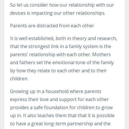
So
let us consider how our relationship with our
devices is impacting our other relationships.
Parents are distracted from each other
It is well established, both in theory and research,
that the strongest link in a family system is the
parents’ relationship with each other. Mothers
and fathers set the emotional tone of the family
by how they relate to each other and to their
children.
Growing up in a household where parents
express their love and support for each other
provides a safe foundation for children to grow
up in. It also teaches them that that it is possible
to have a great long-term partnership and the