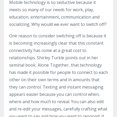
Mobile technology is so seductive because it
meets so many of our needs for work, play,
education, entertainment, communication and
socializing. Why would we ever want to switch off?
One reason to consider switching off is because it
is becoming increasingly clear that this constant
connectivity has come at a great cost to
relationships. Shirley Turkle points out in her
seminal book, Alone Together, that technology
has made it possible for people to connect to each
other on their own terms and in amounts that
they can control. Texting and instant messaging
appears easier because you can control when,
where and how much to reveal. You can also edit
and re-edit your messages, carefully crafting what
you want to say and how you want to respond. It