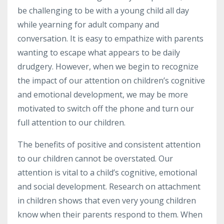
be challenging to be with a young child all day
while yearning for adult company and
conversation. It is easy to empathize with parents
wanting to escape what appears to be daily
drudgery. However, when we begin to recognize
the impact of our attention on children’s cognitive
and emotional development, we may be more
motivated to switch off the phone and turn our
full attention to our children.
The benefits of positive and consistent attention
to our children cannot be overstated. Our
attention is vital to a child’s cognitive, emotional
and social development. Research on attachment
in children shows that even very young children
know when their parents respond to them. When