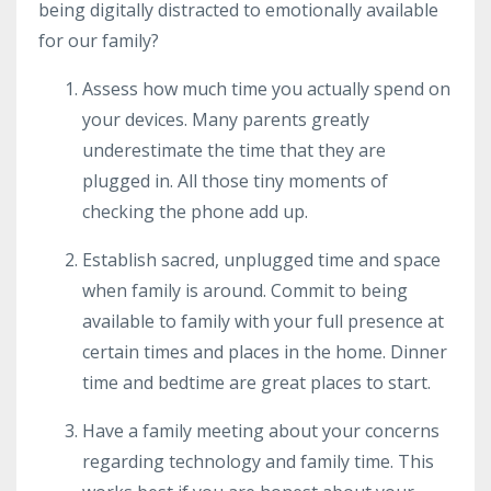
being digitally distracted to emotionally available
for our family?
Assess how much time you actually spend on
your devices. Many parents greatly
underestimate the time that they are
plugged in. All those tiny moments of
checking the phone add up.
Establish sacred, unplugged time and space
when family is around. Commit to being
available to family with your full presence at
certain times and places in the home. Dinner
time and bedtime are great places to start.
Have a family meeting about your concerns
regarding technology and family time. This