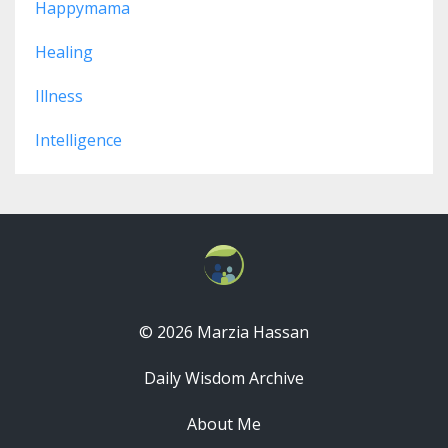
Happymama
Healing
Illness
Intelligence
© 2026 Marzia Hassan
Daily Wisdom Archive
About Me