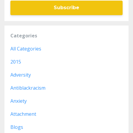
Subscribe
Categories
All Categories
2015
Adversity
Antiblackracism
Anxiety
Attachment
Blogs