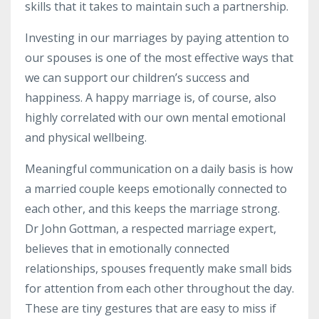
skills that it takes to maintain such a partnership.
Investing in our marriages by paying attention to
our spouses is one of the most effective ways that
we can support our children’s success and
happiness. A happy marriage is, of course, also
highly correlated with our own mental emotional
and physical wellbeing.
Meaningful communication on a daily basis is how
a married couple keeps emotionally connected to
each other, and this keeps the marriage strong.
Dr John Gottman, a respected marriage expert,
believes that in emotionally connected
relationships, spouses frequently make small bids
for attention from each other throughout the day.
These are tiny gestures that are easy to miss if