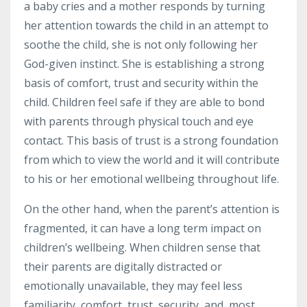
a baby cries and a mother responds by turning
her attention towards the child in an attempt to
soothe the child, she is not only following her
God-given instinct. She is establishing a strong
basis of comfort, trust and security within the
child. Children feel safe if they are able to bond
with parents through physical touch and eye
contact. This basis of trust is a strong foundation
from which to view the world and it will contribute
to his or her emotional wellbeing throughout life.
On the other hand, when the parent’s attention is
fragmented, it can have a
long term
impact on
children’s wellbeing. When children sense that
their parents are digitally distracted or
emotionally unavailable, they may feel less
familiarity, comfort, trust, security, and, most