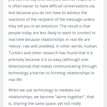
is often easier to have difficult conversations via
text because you do not have to witness the
reactions of the recipient of the message unless
they tell you in an emoticon. The result is that
people today are less likely to want to connect in
real time because relationships in real life are
‘messy’, raw and unedited, in other words, human.
Turkle’s and other research has found that it is
precisely because it is so easy (although one-
dimensional) that makes communicating through
technology a barrier to forming relationships in
real life.
When we use technology to mediate our
relationships, we become “alone together”, that
is, sharing the same space, yet not really