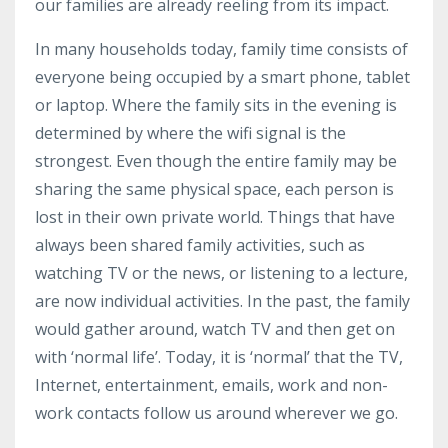
our families are already reeling from its impact.
In many households today, family time consists of
everyone being occupied by a smart phone, tablet
or laptop. Where the family sits in the evening is
determined by where the
wifi
signal is the
strongest. Even though the entire family may be
sharing the same physical space, each person is
lost in their own private world. Things that have
always been shared family activities, such as
watching TV or the news, or listening to a lecture,
are now individual activities. In the past, the family
would gather around, watch TV and then get on
with ‘normal life’. Today, it is ‘normal’ that the TV,
Internet, entertainment, emails, work and non-
work contacts follow us around wherever we go.