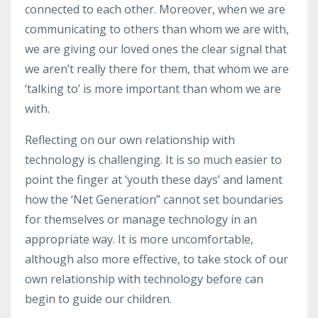
connected to each other. Moreover, when we are
communicating to others than whom we are with,
we are giving our loved ones the clear signal that
we aren’t really there for them, that whom we are
‘talking to’ is more important than whom we are
with.
Reflecting on our own relationship with
technology is challenging. It is so much easier to
point the finger at ‘youth these days’ and lament
how the ‘Net Generation” cannot set boundaries
for themselves or manage technology in an
appropriate way. It is more uncomfortable,
although also more effective, to take stock of our
own relationship with technology before can
begin to guide our children.