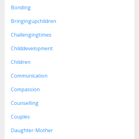
Bonding
Bringingupchildren
Challengingtimes
Childdevelopment
Children
Communication
Compassion
Counselling
Couples
Daughter-Mother