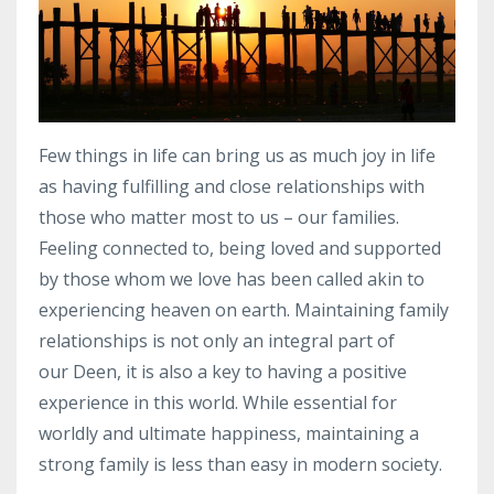
F
ew things in life can bring us as much joy in life
as having
fulfilling
and close relationships with
those who matter most to us – our families.
Feeling connected to, being loved and supported
by those whom we love has been called akin to
experiencing heaven on earth. Maintaining family
relationships is not only an integral part of
our
Deen
, it is also a key to having a positive
experience in this world. While essential for
worldly and ultimate happiness, maintaining a
strong family is less than easy in modern society.