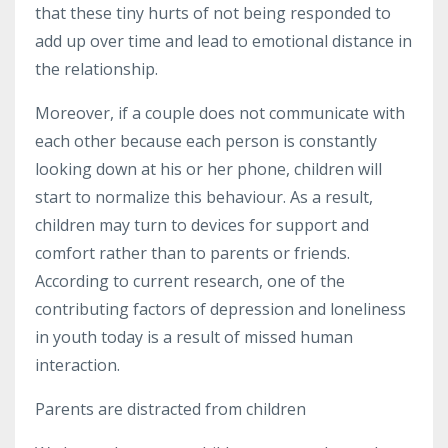
that these tiny hurts
of not being responded to
add up over time and lead to emotional distance in
the relationship.
Moreover, if a couple does not communicate with
each other because each person is constantly
looking down at his or her phone, children will
start to normalize this behaviour. As a result,
children may turn to devices for support and
comfort rather than to parents or friends.
According to current research, one of the
contributing factors of depression and loneliness
in youth today is a result of missed human
interaction.
Parents are distracted from children