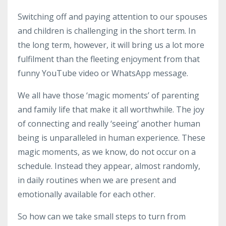
Switching off and paying attention to our spouses
and children is challenging in the short term. In
the long term, however, it will bring us a lot more
fulfilment than the fleeting enjoyment from that
funny YouTube video or WhatsApp message.
We all have those ‘magic moments’ of parenting
and family life that make it all worthwhile. The joy
of connecting and really ‘seeing’ another human
being is unparalleled in human experience. These
magic moments, as we know, do not occur on a
schedule. Instead they appear, almost randomly,
in daily routines when we are present and
emotionally available for each other.
So how can we take small steps to turn from