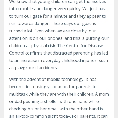
We know that young children can get themselves
into trouble and danger very quickly. We just have
to turn our gaze for a
minute
and they appear to
run towards danger. These days our gaze is
turned a lot. Even when we are close by, our
attention is on our phones, and this is putting our
children at physical risk. The Centre for Disease
Control confirms that distracted parenting has led
to an increase in everyday childhood injuries, such
as playground accidents.
With the advent of mobile technology, it has
become increasingly common for parents to
multitask while they are with their children. A mom
or dad pushing a stroller with one hand while
checking his or her email with the other hand is
an all-too-common sight today. For parents, it can