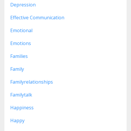
Depression
Effective Communication
Emotional
Emotions
Families
Family
Familyrelationships
Familytalk
Happiness
Happy