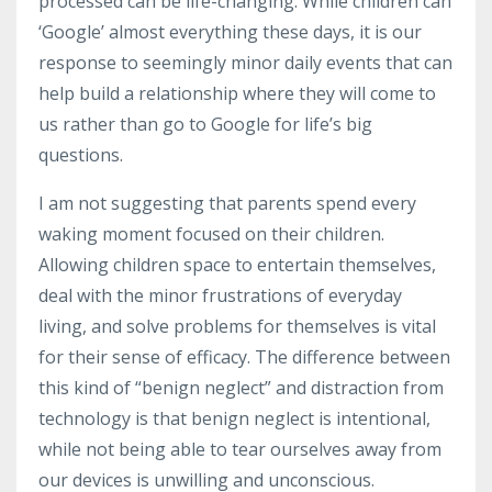
processed can be
life-changing
. While children can
‘Google’ almost everything these days, it is our
response to seemingly minor daily events that can
help build a relationship where they will come to
us rather than go to Google for life’s big
questions.
I am not suggesting that parents spend every
waking moment focused on their children.
Allowing children space to entertain themselves,
deal with the minor frustrations of everyday
living, and solve problems for themselves is vital
for their sense of efficacy. The difference between
this kind of “benign neglect” and distraction from
technology is that benign neglect is intentional,
while not being able to tear ourselves away from
our devices is unwilling and unconscious.