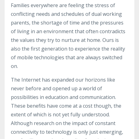
Families everywhere are feeling the stress of
conflicting needs and schedules of dual working
parents, the shortage of time and the pressures
of living in an environment that often contradicts
the values they try to nurture at home. Ours is
also the first generation to experience the reality
of mobile technologies that are always switched
on.
The Internet has expanded our horizons like
never before and opened up a world of
possibilities in education and communication.
These benefits have come at a cost though, the
extent of which is not yet fully understood.
Although research on the impact of constant
connectivity to technology is only just emerging,