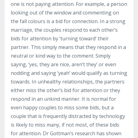
one is not paying attention. For example, a person
looking out of the window and commenting on
the fall colours is a bid for connection. In a strong
marriage, the couples respond to each other’s
bids for attention by ‘turning toward’ their
partner. This simply means that they respond in a
neutral or kind way to the comment. Simply
saying, ‘yes, they are nice, aren’t they’ or even
nodding and saying ‘yeah’ would qualify as turning
towards. In unhealthy relationships, the partners
either miss the other’s bid for attention or they
respond in an unkind manner. It is normal for
even happy couples to miss some bids, but a
couple that is frequently distracted by technology
is likely to miss many, if not most, of these bids
for attention. Dr Gottman’s research has shown