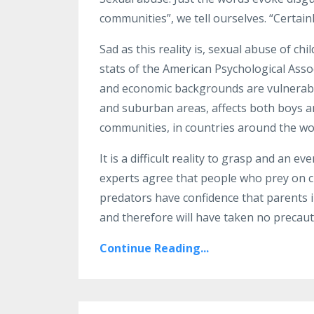
communities”, we tell ourselves. “Certain
Sad as this reality is, sexual abuse of chi
stats of the American Psychological Associ
and economic backgrounds are vulnerable
and suburban areas, affects both boys an
communities, in countries around the wor
It is a difficult reality to grasp and an e
experts agree that people who prey on ch
predators have confidence that parents in
and therefore will have taken no precau
Continue Reading...