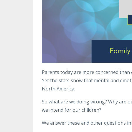
Parents today are more concerned than e
Yet the stats show that mental and emotio
North America.
So what are we doing wrong? Why are our
we intend for our children?
We answer these and other questions in t