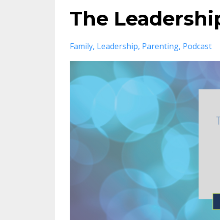
The Leadership
Family
Leadership
Parenting
Podcast