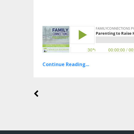
Continue Reading...