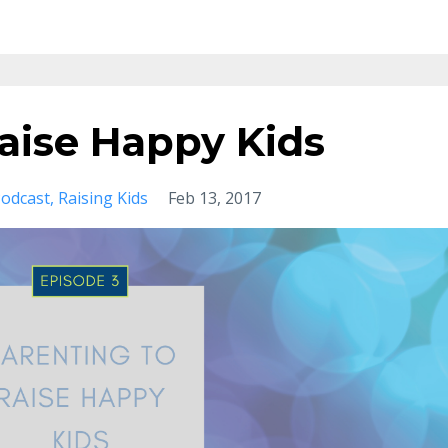
aise Happy Kids
odcast
Raising Kids
Feb 13, 2017