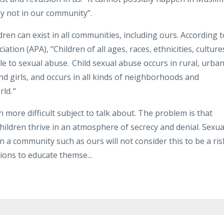
ly not in our community”.
ldren can exist in all communities, including ours. According t
ation (APA), “Children of all ages, races, ethnicities, culture
 to sexual abuse. Child sexual abuse occurs in rural, urban
d girls, and occurs in all kinds of neighborhoods and
ld. “
ven more difficult subject to talk about. The problem is that
ildren thrive in an atmosphere of secrecy and denial. Sexua
 a community such as ours will not consider this to be a ris
tions to educate themse
...