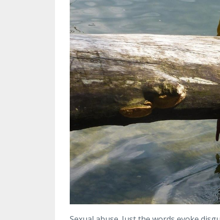
S
exual abuse. Just the words evoke disgu