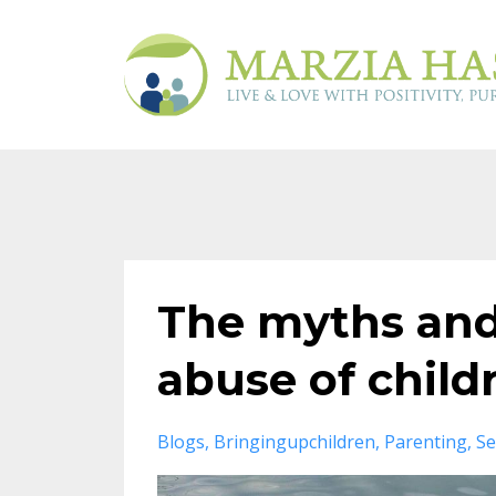
The myths and 
abuse of child
Blogs
Bringingupchildren
Parenting
Se