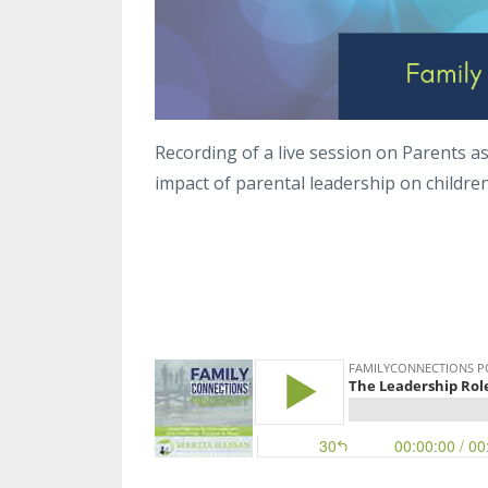
Recording of a live session on Parents a
impact of parental leadership on childre