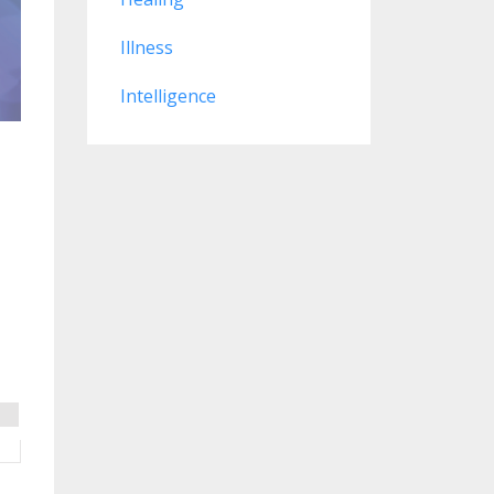
Illness
Intelligence