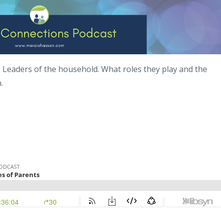
s Leaders of the household. What roles they play and the
n.