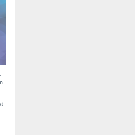
.
in
at