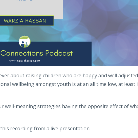
ver about raising children who are happy and well adjusted
nal wellbeing amongst youth is at an all time low, at least 
 well-meaning strategies having the opposite effect of wh
his recording from a live presentation.