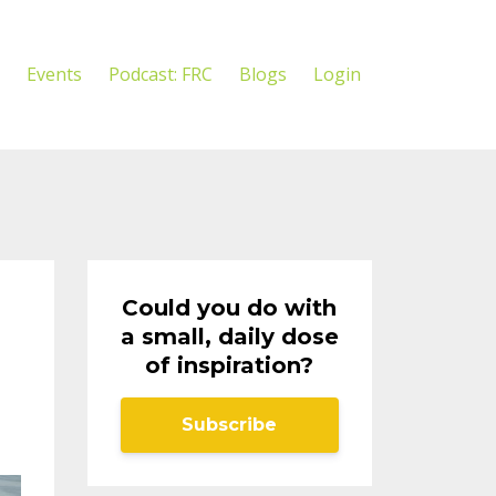
Events
Podcast: FRC
Blogs
Login
Could you do with
a small, daily dose
of inspiration?
Subscribe