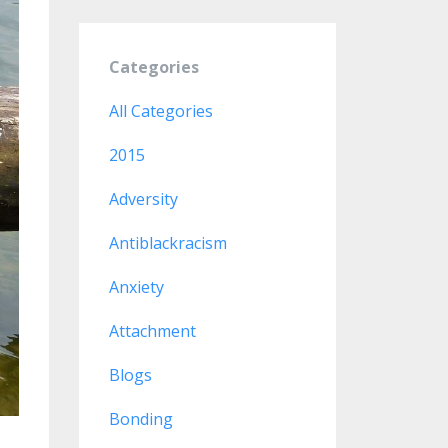
Categories
All Categories
2015
Adversity
Antiblackracism
Anxiety
Attachment
Blogs
Bonding