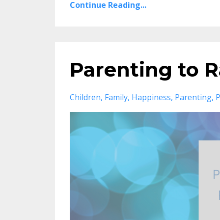
Continue Reading...
Parenting to R
Children
Family
Happiness
Parenting
P