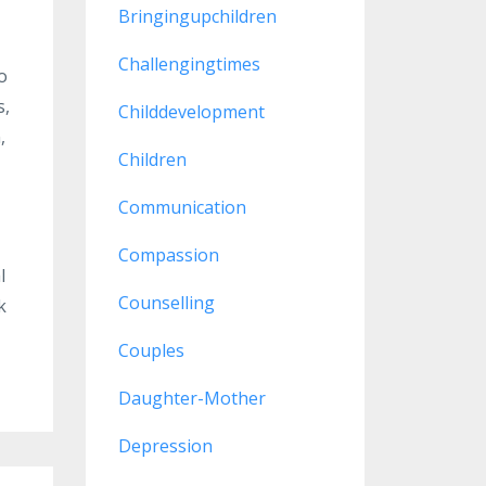
Bringingupchildren
Challengingtimes
o
s,
Childdevelopment
,
Children
Communication
Compassion
l
Counselling
k
Couples
Daughter-Mother
Depression