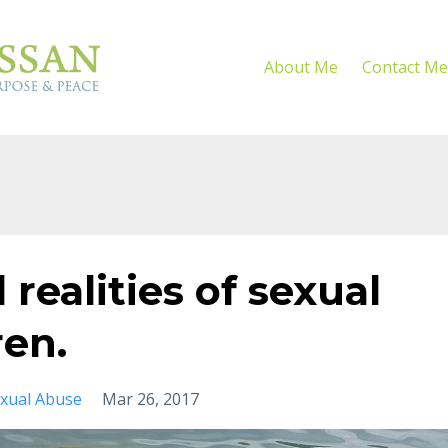
About Me
Contact Me
realities of sexual
ren.
xual Abuse
Mar 26, 2017