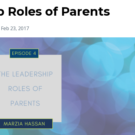
 Roles of Parents
Feb 23, 2017