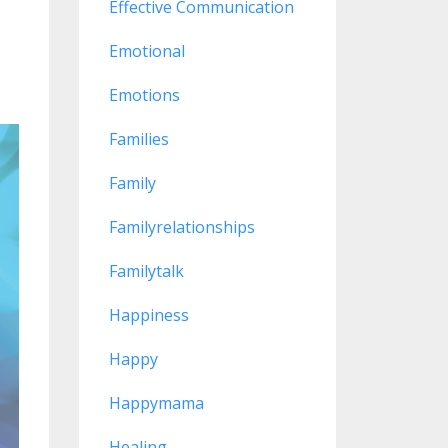
Effective Communication
Emotional
Emotions
Families
Family
Familyrelationships
Familytalk
Happiness
Happy
Happymama
Healing