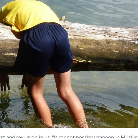
st and revulsion in us. “It cannot possibly happen in Muslim