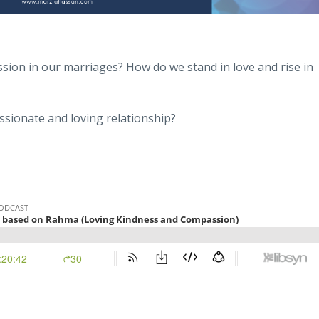
ion in our marriages? How do we stand in love and rise in
ssionate and loving relationship?