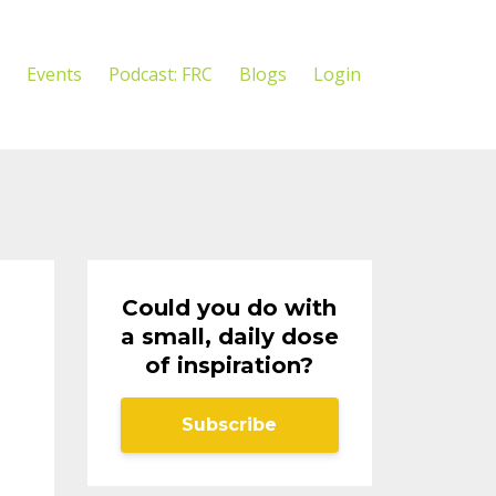
Events
Podcast: FRC
Blogs
Login
Could you do with
a small, daily dose
of inspiration?
Subscribe