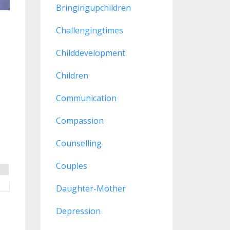
Bringingupchildren
Challengingtimes
Childdevelopment
Children
Communication
Compassion
Counselling
Couples
Daughter-Mother
Depression