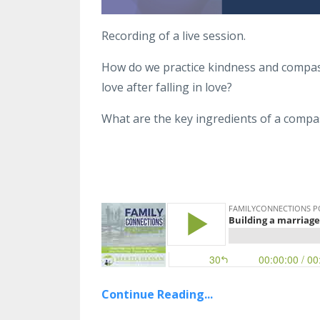
Recording of a live session.
How do we practice kindness and compass
love after falling in love?
What are the key ingredients of a compa
Continue Reading...