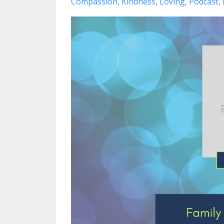
Compassion
Kindness
Loving
Podcast