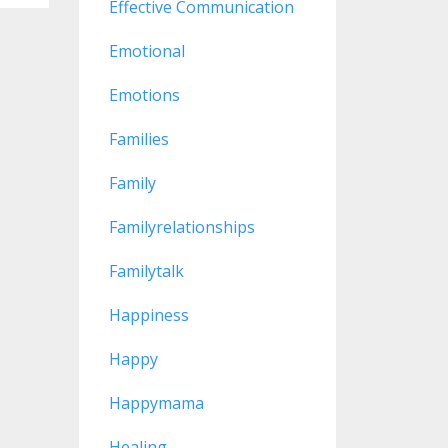
Effective Communication
Emotional
Emotions
Families
Family
Familyrelationships
Familytalk
Happiness
Happy
Happymama
Healing