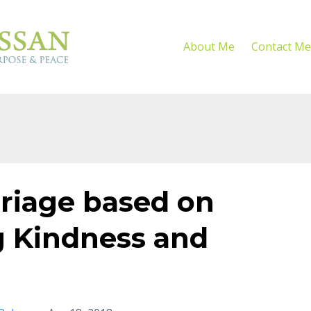
About Me
Contact Me
rriage based on
 Kindness and