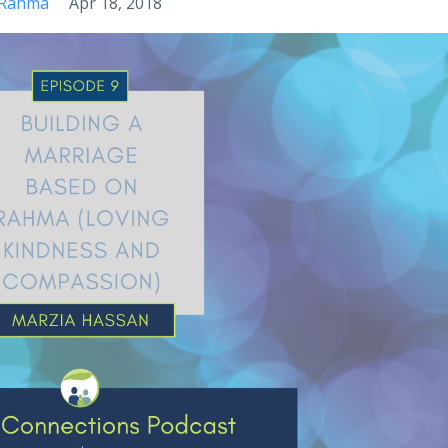
Rahma
Apr 18, 2018