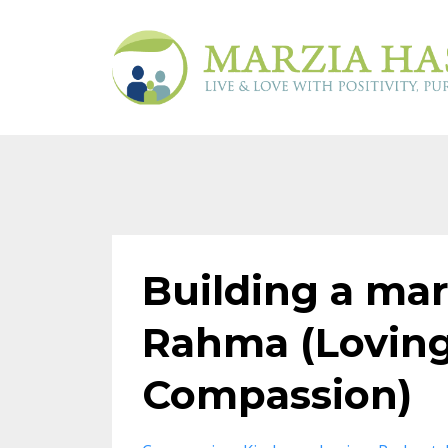
Building a ma
Rahma (Loving
Compassion)