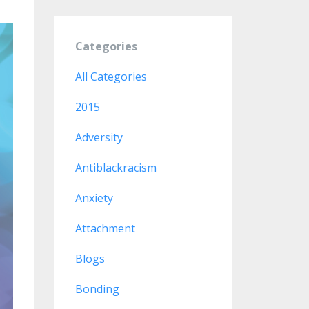
Categories
All Categories
2015
Adversity
Antiblackracism
Anxiety
Attachment
Blogs
Bonding