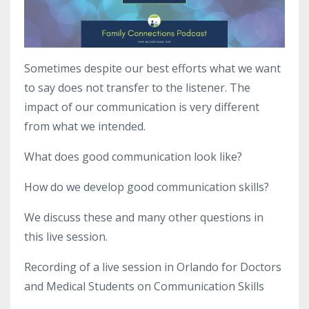
Sometimes despite our best efforts what we want
to say does not transfer to the listener. The
impact of our communication is very different
from what we intended.
What does good communication look like?
How do we develop good communication skills?
We discuss these and many other questions in
this live session.
Recording of a live session in Orlando for Doctors
and Medical Students on Communication Skills