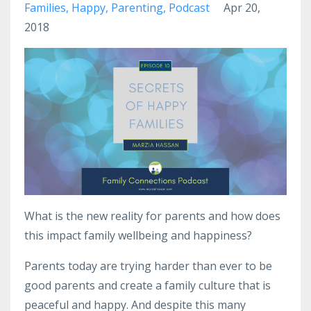
Families
Happy
Parenting
Podcast
Apr 20,
2018
What is the new reality for parents and how does
this impact family wellbeing and happiness?
Parents today are trying harder than ever to be
good parents and create a family culture that is
peaceful and happy. And despite this many