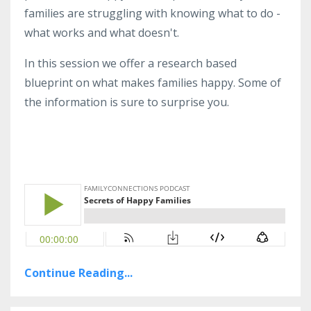
families are struggling with knowing what to do -
what works and what doesn't.
In this session we offer a research based
blueprint on what makes families happy. Some of
the information is sure to surprise you.
Continue Reading...