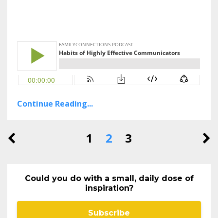
Continue Reading...
1
2
3
Could you do with a small, daily dose of
inspiration?
Subscribe