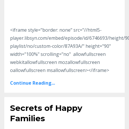
<iframe style="border: none" src="//html5-
player.libsyn.com/embed/episode/id/6746693/height/
playlist/no/custom-color/87A93A/" height="90"
width="100%" scrolling="no" allowfullscreen
webkitallowfullscreen mozallowfullscreen
oallowfullscreen msallowfullscreen></iframe>
Continue Reading...
Secrets of Happy
Families