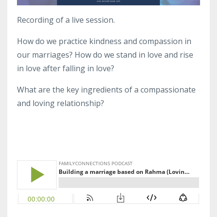
Recording of a live session.
How do we practice kindness and compassion in
our marriages? How do we stand in love and rise
in love after falling in love?
What are the key ingredients of a compassionate
and loving relationship?