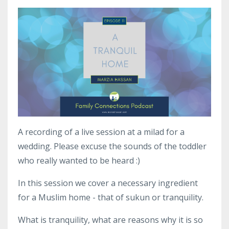
A recording of a live session at a milad for a
wedding. Please excuse the sounds of the toddler
who really wanted to be heard :)
In this session we cover a necessary ingredient
for a Muslim home - that of sukun or tranquility.
What is tranquility, what are reasons why it is so