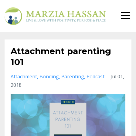
Attachment parenting
101
Attachment
Bonding
Parenting
Podcast
Jul 01,
2018