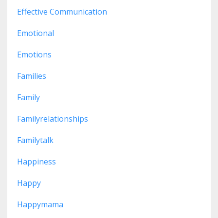
Effective Communication
Emotional
Emotions
Families
Family
Familyrelationships
Familytalk
Happiness
Happy
Happymama