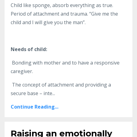
Child like sponge, absorb everything as true.
Period of attachment and trauma. “Give me the
child and I will give you the man”.
Needs of child:
Bonding with mother and to have a responsive
caregiver.
The concept of attachment and providing a
secure base – inte...
Continue Reading...
Raising an emotionally