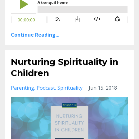
Continue Reading...
Nurturing Spirituality in
Children
Parenting
Podcast
Spirituality
Jun 15, 2018