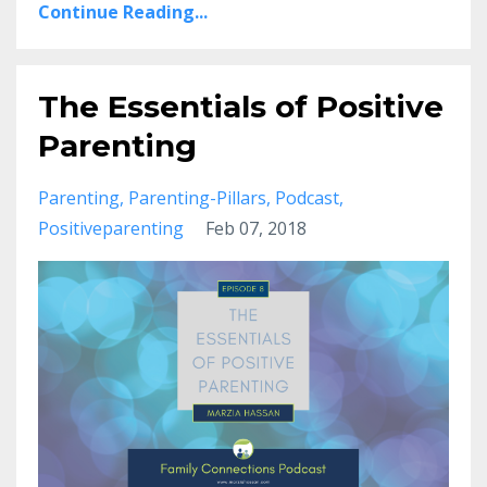
Continue Reading...
The Essentials of Positive
Parenting
Parenting
Parenting-Pillars
Podcast
Positiveparenting
Feb 07, 2018