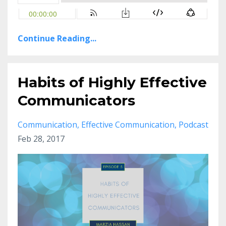
Continue Reading...
Habits of Highly Effective
Communicators
Communication
Effective Communication
Podcast
Feb 28, 2017