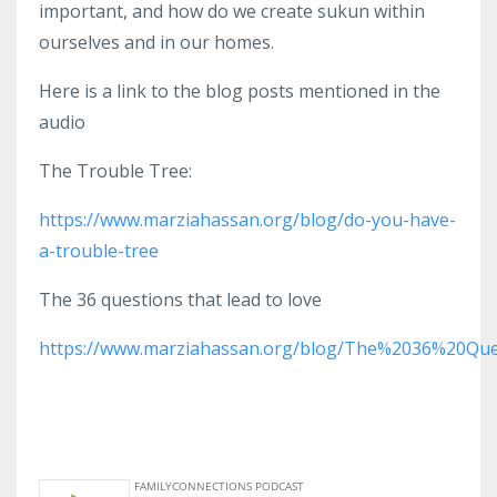
important, and how do we create sukun within
ourselves and in our homes.
Here is a link to the blog posts mentioned in the
audio
The Trouble Tree:
https://www.marziahassan.org/blog/do-you-have-
a-trouble-tree
The 36 questions that lead to love
https://www.marziahassan.org/blog/The%2036%20Qu