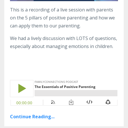
This is a recording of a live session with parents
on the 5 pillars of positive parenting and how we
can apply them to our parenting.
We had a lively discussion with LOTS of questions,
especially about managing emotions in children.
Continue Reading...