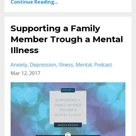
Continue Reading...
Supporting a Family
Member Trough a Mental
Illness
Anxiety
Depression
Illness
Mental
Podcast
Mar 12, 2017