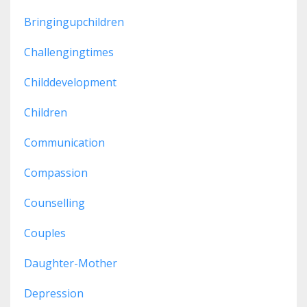
Bringingupchildren
Challengingtimes
Childdevelopment
Children
Communication
Compassion
Counselling
Couples
Daughter-Mother
Depression