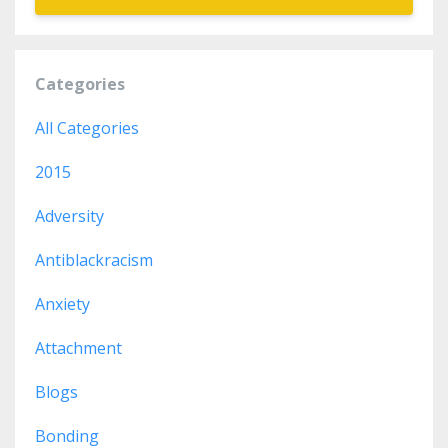
Categories
All Categories
2015
Adversity
Antiblackracism
Anxiety
Attachment
Blogs
Bonding