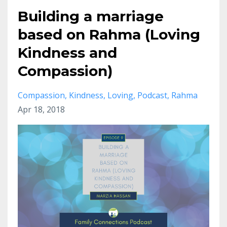
Building a marriage
based on Rahma (Loving
Kindness and
Compassion)
Compassion
Kindness
Loving
Podcast
Rahma
Apr 18, 2018