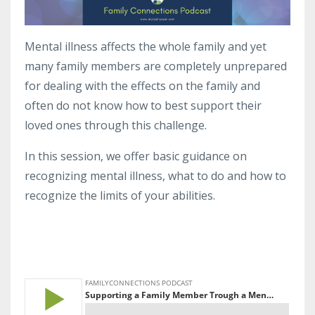
Mental illness affects the whole family and yet
many family members are completely unprepared
for dealing with the effects on the family and
often do not know how to best support their
loved ones through this challenge.
In this session, we offer basic guidance on
recognizing mental illness, what to do and how to
recognize the limits of your abilities.