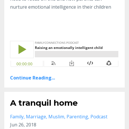
nurture emotional intelligence in their children
Continue Reading...
A tranquil home
Family
Marriage
Muslim
Parenting
Podcast
Jun 26, 2018