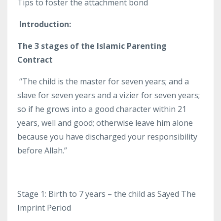
Tips to foster the attachment bond
Introduction:
The 3 stages of the Islamic Parenting
Contract
“The child is the master for seven years; and a
slave for seven years and a vizier for seven years;
so if he grows into a good character within 21
years, well and good; otherwise leave him alone
because you have discharged your responsibility
before Allah.”
Stage 1: Birth to 7 years – the child as Sayed The
Imprint Period