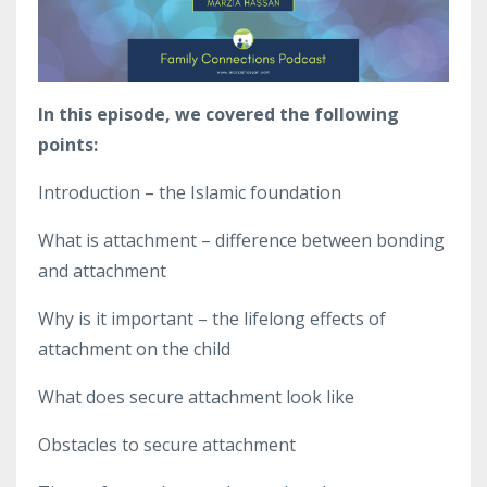
In this episode, we covered the following
points:
Introduction – the Islamic foundation
What is attachment – difference between bonding
and attachment
Why is it important – the lifelong effects of
attachment on the child
What does secure attachment look like
Obstacles to secure attachment