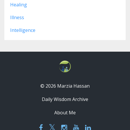
Healing
Illness
Intelligence
© 2026 Marzia Hassan
Daily Wisdom Archive
About Me