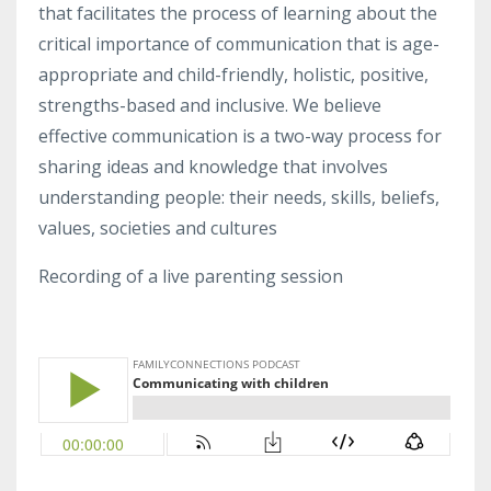
that facilitates the process of learning about the
critical importance of communication that is age-
appropriate and child-friendly, holistic, positive,
strengths-based and inclusive. We believe
effective communication is a two-way process for
sharing ideas and knowledge that involves
understanding people: their needs, skills, beliefs,
values, societies and cultures
Recording of a live parenting session