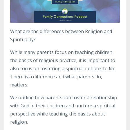
What are the differences between Religion and
Spirituality?
While many parents focus on teaching children
the basics of religious practice, it is important to
also focus on fostering a spiritual outlook to life.
There is a difference and what parents do,
matters.
We outline how parents can foster a relationship
with God in their children and nurture a spiritual
perspective while teaching the basics about
religion.