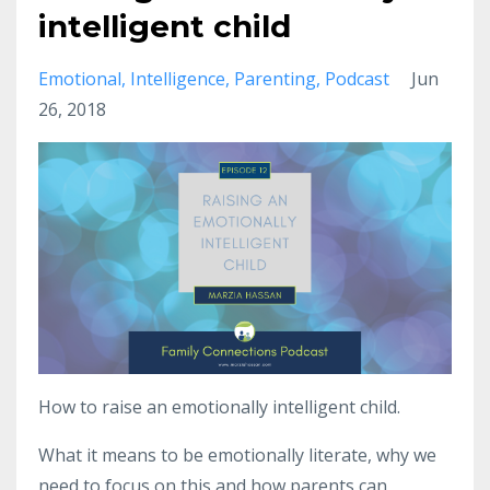
intelligent child
Emotional
Intelligence
Parenting
Podcast
Jun
26, 2018
How to raise an emotionally intelligent child.
What it means to be emotionally literate, why we
need to focus on this and how parents can