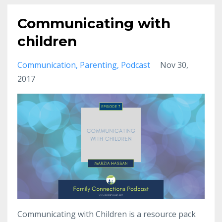
Communicating with
children
Communication
Parenting
Podcast
Nov 30,
2017
Communicating with Children is a resource pack