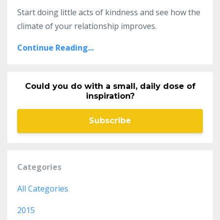
Start doing little acts of kindness and see how the
climate of your relationship improves.
Continue Reading...
Could you do with a small, daily dose of
inspiration?
Subscribe
Categories
All Categories
2015