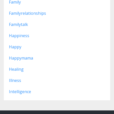
Family
Familyrelationships
Familytalk
Happiness
Happy
Happymama
Healing
Illness
Intelligence