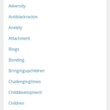
Adversity
Antiblackracism
Anxiety
Attachment
Blogs
Bonding
Bringingupchildren
Challengingtimes
Childdevelopment
Children