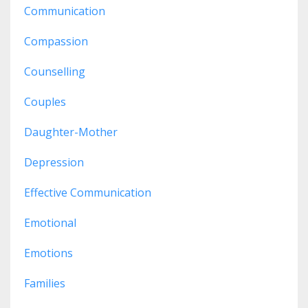
Communication
Compassion
Counselling
Couples
Daughter-Mother
Depression
Effective Communication
Emotional
Emotions
Families