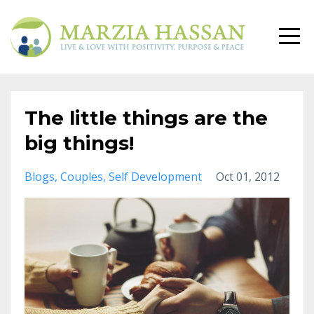
The little things are the
big things!
Blogs
Couples
Self Development
Oct 01, 2012